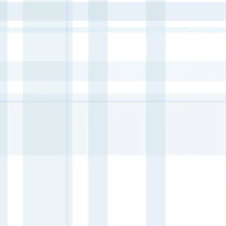
+13
+12
+11
+10
+9
+8
+7
+6
+5
+4
+3
+2
Ditsy Bloom Paint Inlay
AU$95.00
4 payments of
AU$23.75
with