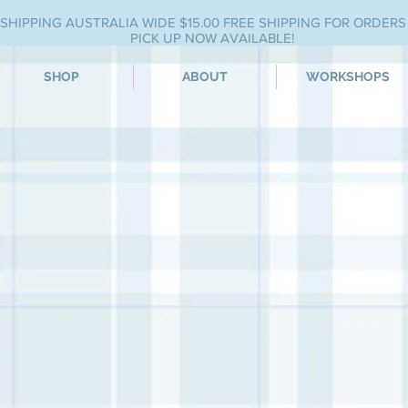
SHIPPING AUSTRALIA WIDE $15.00 FREE SHIPPING FOR ORDERS
PICK UP NOW AVAILABLE!
SHOP
ABOUT
WORKSHOPS