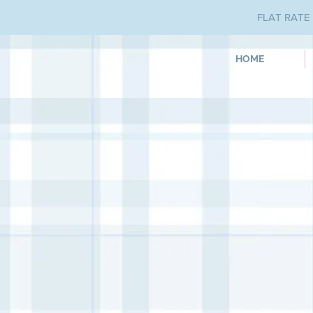
FLAT RATE 
HOME
Store
/
Iron Orchid Designs
/
Paint Inlays