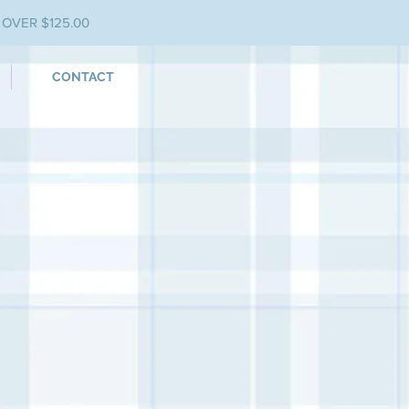
 OVER $125.00
CONTACT